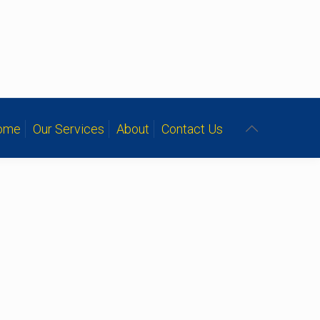
ome
Our Services
About
Contact Us