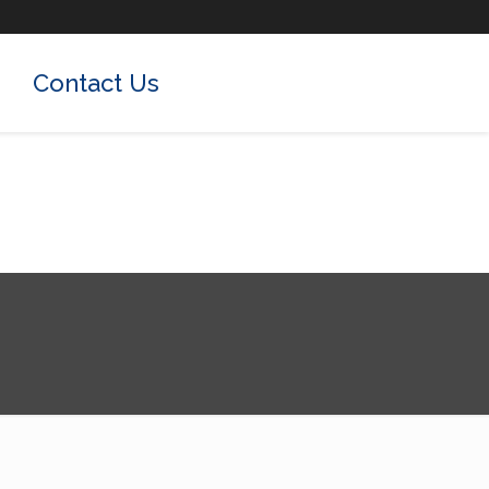
Contact Us