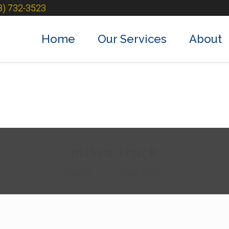
3) 732-3523
Home
Our Services
About
mikes truck
Home
mikes truck