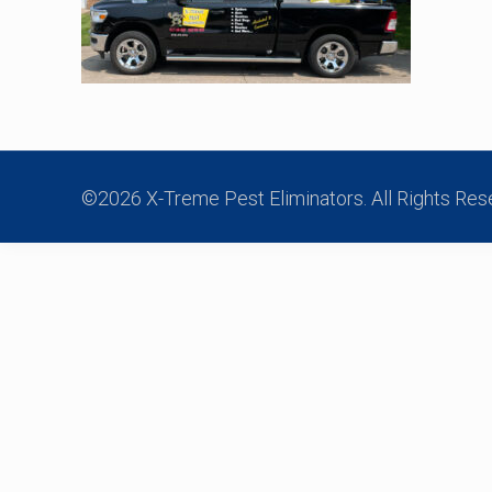
©2026 X-Treme Pest Eliminators. All Rights Res