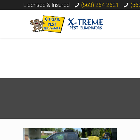
Licensed & Insured
(563) 264-2621
(56